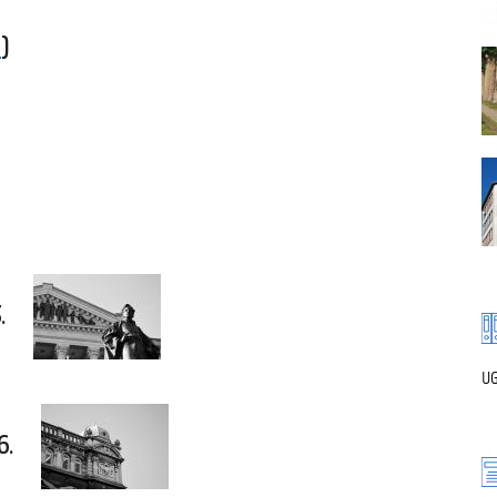
f
)
.
UG
6.