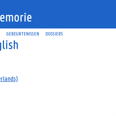
emorie
N
GEBEURTENISSEN
DOSSIERS
lish
erlands)