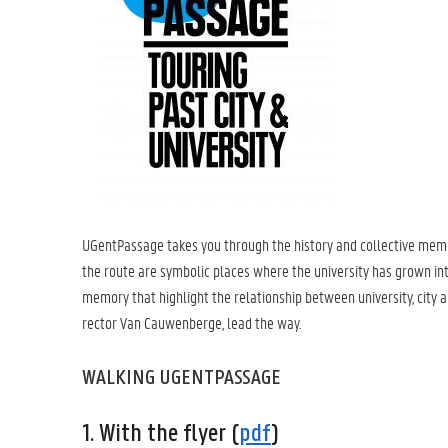
UGentPassage takes you through the history and collective mem
the route are symbolic places where the university has grown into
memory that highlight the relationship between university, city a
rector Van Cauwenberge, lead the way.
WALKING UGENTPASSAGE
1. With the flyer (
pdf
)