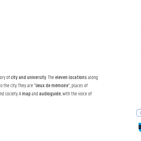
ory of
. The
along
city and university
eleven locations
 the city. They are "
", places of
lieux de mémoire
nd society. A
and
, with the voice of
map
audioguide