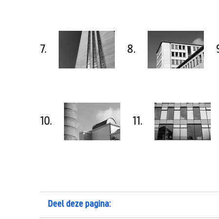
7.
8.
10.
11.
Deel deze pagina: