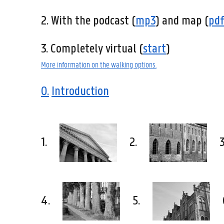
2. With the podcast (
mp3
) and map (
pd
3. Completely virtual (
start
)
More information on the walking options.
0.
Introduction
1.
2.
3
4.
5.