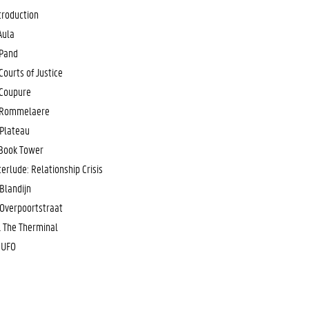
troduction
 Aula
 Pand
 Courts of Justice
 Coupure
 Rommelaere
 Plateau
 Book Tower
terlude: Relationship Crisis
 Blandijn
 Overpoortstraat
. The Therminal
. UFO