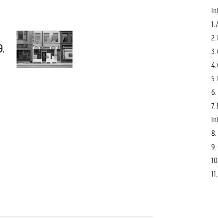
In
1.
2.
9.
3.
4.
5.
6.
7.
In
8.
9.
10
11