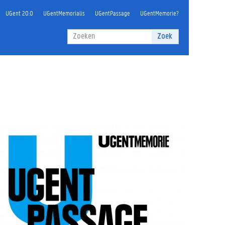
UGent 20.0
UGentMemorialis
UGentPassage
UGentMemorie?
Zoekveld
Zoek
Zoeken