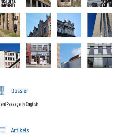
Dossier
entPassage in English
Artikels