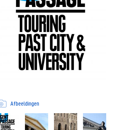
Afbeeldingen