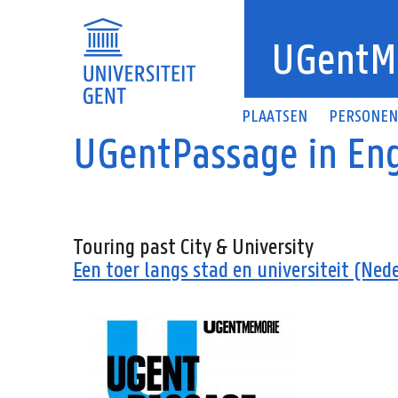
Overslaan en naar de inhoud gaan
UGentM
PLAATSEN
PERSONE
UGentPassage in Eng
Touring past City & University
Een toer langs stad en universiteit (Ned